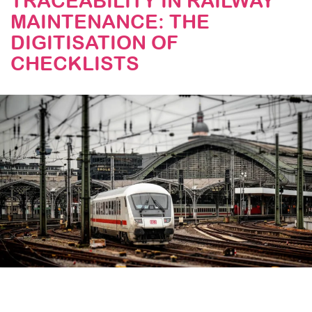
TRACEABILITY IN RAILWAY
MAINTENANCE: THE
STAY TUNED
DIGITISATION OF
CHECKLISTS