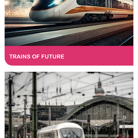
TRAINS OF FUTURE