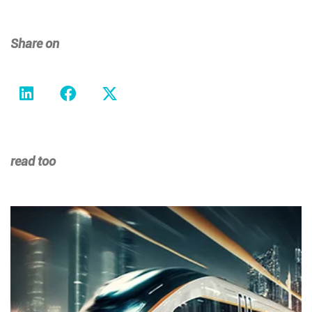
Share on
read too