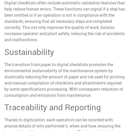
Digital checklists often include automatic validation features that
help reduce human errors. These functions can signal if a step has
been omitted or if an operation is not in compliance with the
standards, ensuring that all necessary steps are completed
correctly. This not only improves the quality of work, but
also
increases operator and plant safety, reducing the risk of accidents
and malfunctions.
Sustainability
The transition from paper to digital checklists promotes the
environmental sustainability of the maintenance system by
drastically reducing the amount of paper and ink used for printing
and manual compilation of checklists and attachments required
by some specifications processing. With consequent reduction of
consumption and emissions from maintenance.
Traceability and Reporting
Thanks to digitization, each operation can be recorded with
precise details of who performed it, when and how, ensuring the