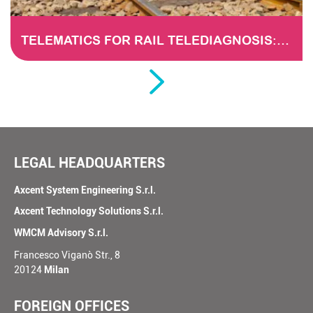
TELEMATICS FOR RAIL TELEDIAGNOSIS: THE EVOLUTION OF MAINTENANCE THROUGH DATA ANALYSIS
LEGAL HEADQUARTERS
Axcent System Engineering S.r.l.
Axcent Technology Solutions S.r.l.
WMCM Advisory S.r.l.
Francesco Viganò Str., 8
20124
Milan
FOREIGN OFFICES