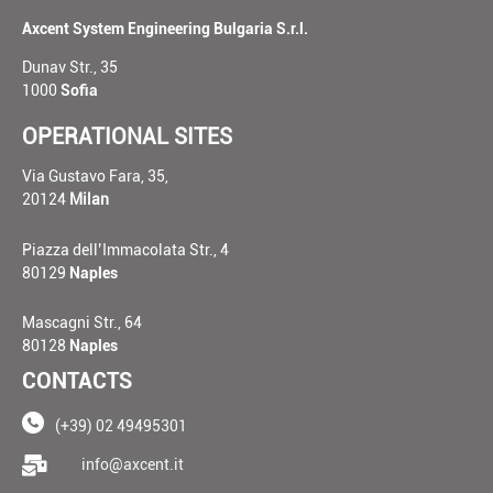
Axcent System Engineering Bulgaria S.r.l.
Dunav Str., 35
1000
Sofia
OPERATIONAL SITES
Via Gustavo Fara, 35,
20124
Milan
Piazza dell’Immacolata Str., 4
80129
Naples
Mascagni Str., 64
80128
Naples
CONTACTS
(+39) 02 49495301
____
info@axcent.it