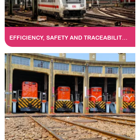
EFFICIENCY, SAFETY AND TRACEABILITY IN RAILWAY MAINTENANCE: THE DIGITISATION OF CHECKLISTS