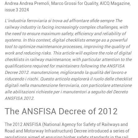
Andrea
Andrea Premoli, Marco Grossi for Quality, AICQ Magazine,
issue 3 2024
L’industria
ferroviaria
si
trova
ad
affrontare
sfide
sempre
The
railway industry is facing increasingly complex challenges, with
the need to ensure maximum safety, efficiency and reliability of
systems. In this context, digital checklists emerge as a powerful
tool to optimize maintenance processes, improving the quality of
work and reducing risks. This article will explore the role of digital
checklists in railway maintenance, with particular attention to the
qualifications required for maintainers following the ANSFISA
Decree 2012.
manutenzione, migliorando la qualità del lavoro e
riducendo i rischi. Questo articolo esplorerà il ruolo delle checklist
digitali nella manutenzione ferroviaria, con particolare attenzione
alle abilitazioni richieste per i manutentori a seguito del Decreto
ANSFISA 2012.
The ANSFISA Decree of 2012
The 2012 ANSFISA (National Agency for Safety of Railways and
Road and Motorway Infrastructure) Decree introduced a series of
regulations aimed at ensuring higher safety standards in the rail