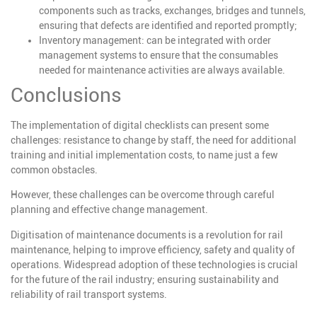
components such as tracks, exchanges, bridges and tunnels,
ensuring that defects are identified and reported promptly;
Inventory management
: can be integrated with order
management systems to ensure that the consumables
needed for maintenance activities are always available.
Conclusions
The implementation of digital checklists can present some
challenges: resistance to change by staff, the need for additional
training and initial implementation costs, to name just a few
common obstacles.
However, these challenges can be overcome through careful
planning and effective change management.
Digitisation of maintenance documents is a revolution for rail
maintenance, helping to improve efficiency, safety and quality of
operations. Widespread adoption of these technologies is crucial
for the future of the rail industry; ensuring sustainability and
reliability of rail transport systems.