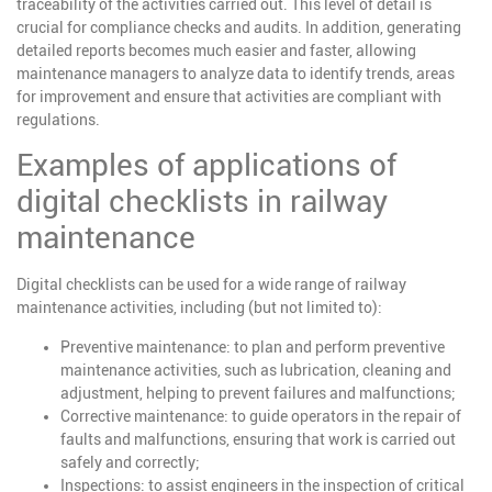
traceability of the activities carried out. This level of detail is
crucial for compliance checks and audits. In addition, generating
detailed reports becomes much easier and faster, allowing
maintenance managers to analyze data to identify trends, areas
for improvement and ensure that activities are compliant with
regulations.
Examples of applications of
digital checklists in railway
maintenance
Digital checklists can be used for a wide range of railway
maintenance activities, including (but not limited to):
Preventive maintenance
: to plan and perform preventive
maintenance activities, such as lubrication, cleaning and
adjustment, helping to prevent failures and malfunctions;
Corrective maintenance
: to guide operators in the repair of
faults and malfunctions, ensuring that work is carried out
safely and correctly;
Inspections
: to assist engineers in the inspection of critical