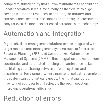
computers; functionality that allows maintainers to consult and
update checklists in real time directly on the field, with huge
savings in time and resources. In addition, the intuitive and
customizable user interfaces make use of the digital checklists
easy for even the most inexperienced personnel with technology.
Automation and Integration
Digital checklist management solutions can be integrated with
larger maintenance management systems such as Enterprise
Resource Planning (ERP) and Computerized Maintenance
Management Systems (CMMS). This integration allows for more
coordinated and automated handling of maintenance tasks,
facilitating data sharing between different systems and
departments. For example, when a maintenance task is completed,
the system can automatically update the maintenance log,
inventory of spare parts and schedule the next inspection,
improving operational efficiency.
Reduction of errors