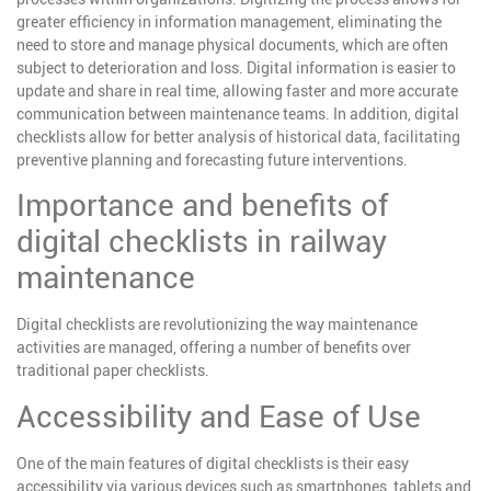
greater efficiency in information management, eliminating the
need to store and manage physical documents, which are often
subject to deterioration and loss. Digital information is easier to
update and share in real time, allowing faster and more accurate
communication between maintenance teams. In addition, digital
checklists allow for better analysis of historical data, facilitating
preventive planning and forecasting future interventions.
Importance and benefits of
digital checklists in railway
maintenance
Digital checklists are revolutionizing the way maintenance
activities are managed, offering a number of benefits over
traditional paper checklists.
Accessibility and Ease of Use
One of the main features of digital checklists is their easy
accessibility via various devices such as smartphones, tablets and