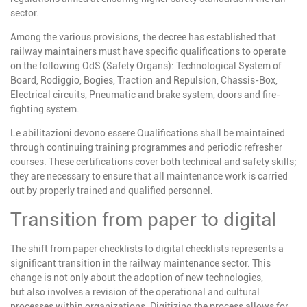
sector.
Among the various provisions, the decree has established that
railway maintainers must have specific qualifications to operate
on the following OdS (Safety Organs): Technological System of
Board, Rodiggio, Bogies, Traction and Repulsion, Chassis-Box,
Electrical circuits, Pneumatic and brake system, doors and fire-
fighting system.
Le abilitazioni devono essere
Qualifications shall be maintained
through continuing training programmes and periodic refresher
courses. These certifications cover both technical and safety skills;
they are necessary to ensure that all maintenance work is carried
out by properly trained and qualified personnel.
Transition from paper to digital
The shift from paper checklists to digital checklists represents a
significant transition in the railway maintenance sector. This
change is not only about the adoption of new technologies,
but
also involves a revision of the operational and cultural
processes within organizations. Digitizing the process allows
for