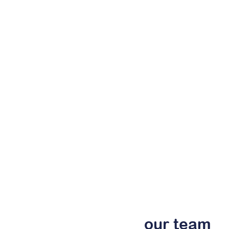
our
team