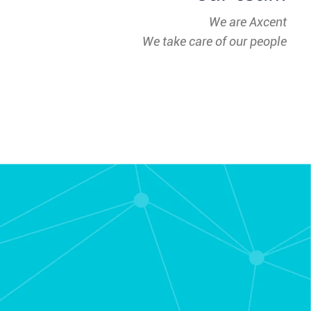
We are Axcent
We take care of our people