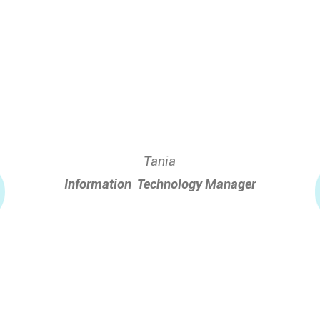
Tania
Information
_
Technology Manager