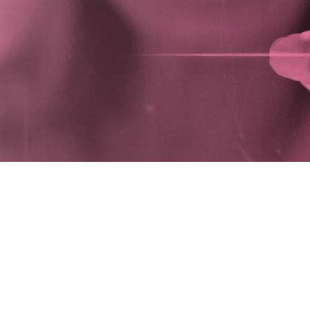
people to in
DI