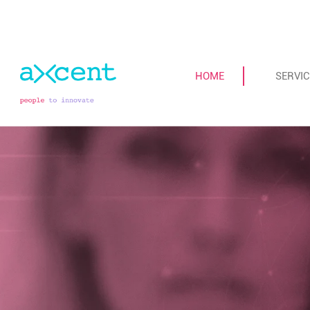
HOME
SERVIC