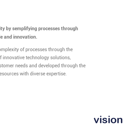
y by semplifying processes through
le and innovation.
omplexity of processes through the
 innovative technology solutions,
stomer needs and developed through the
resources with diverse expertise.
vision