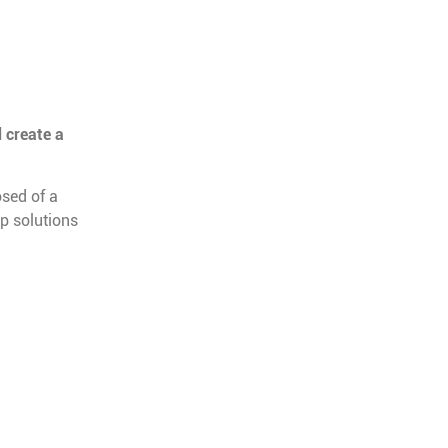
 create a
sed of a
op solutions