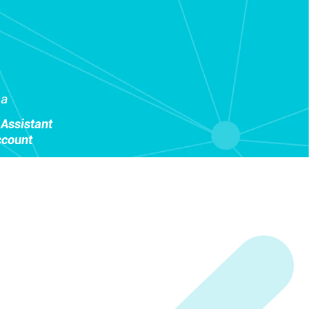
sa
Assistant
ccount