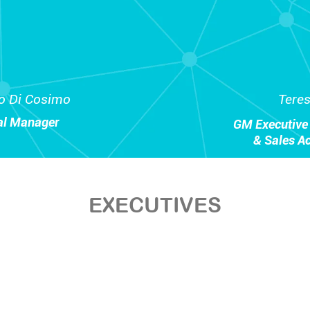
o Di Cosimo
Tere
al Manager
GM Executive 
& Sales A
EXECUTIVES