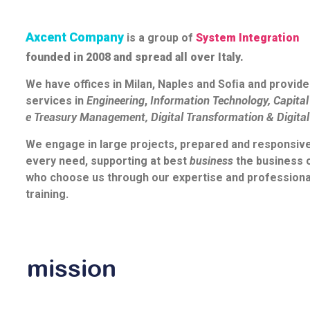
Axcent Company
is a group of
System Integration
founded in 2008 and spread all over Italy.
We have offices in Milan, Naples and Soﬁa and provide
services in
Engineering
,
Information Technology
,
Capita
e
Treasury Management
,
Digital Transformation
&
Digita
We engage in large projects, prepared and responsive
every need, supporting at best
business
the business 
who choose us through our expertise and professiona
training.
mission