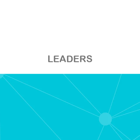
LEADERS