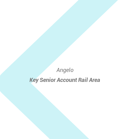
Angelo
Key Senior Account Rail Area