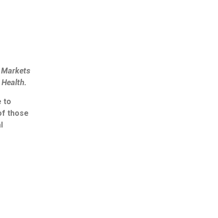
l Markets
l Health
.
 to
of those
l