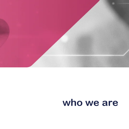
who
we are