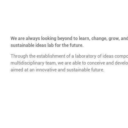
We are always looking beyond to learn, change, grow, and
sustainable ideas lab for the future.
Through the establishment of a laboratory of ideas compo
multidisciplinary team, we are able to conceive and devel
aimed at an innovative and sustainable future.