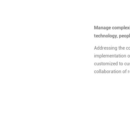
Manage complexit
technology, peop
Addressing the c
implementation of
customized to cu
collaboration of 