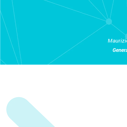
Maurizi
Gener