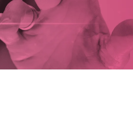
novate
SCOVER OUR SERVICES