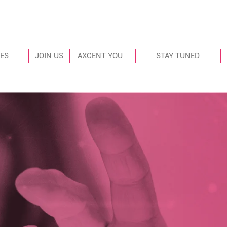
ES
JOIN US
AXCENT YOU
STAY TUNED