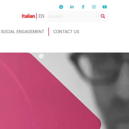
Italian
EN
SOCIAL ENGAGEMENT
CONTACT US