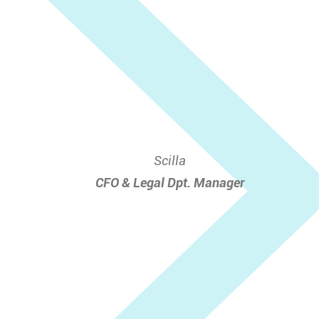
Scilla
CFO & Legal Dpt. Manager