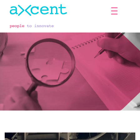
Projects & researches