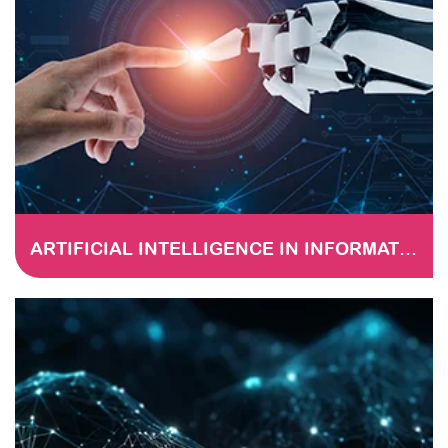
ARTIFICIAL INTELLIGENCE IN INFORMATION TECHNOLOGY