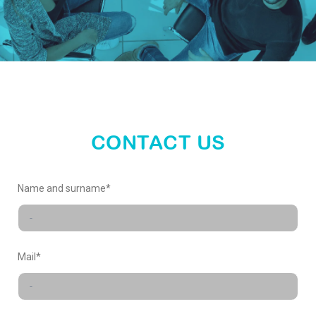
enter
our
world
CONTACT US
X-
Name and surname*
FACTORY
Mail*