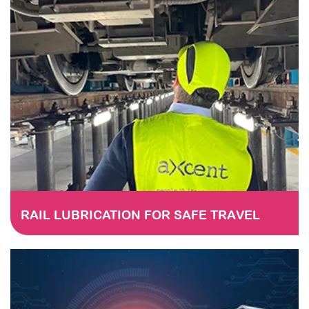
STAY TUNED
RAIL LUBRICATION FOR SAFE TRAVEL