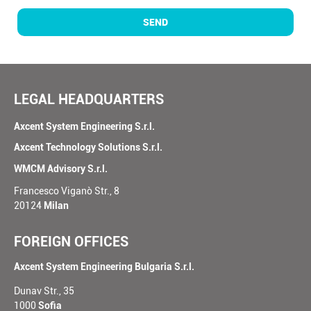
SEND
LEGAL HEADQUARTERS
Axcent System Engineering S.r.l.
Axcent Technology Solutions S.r.l.
WMCM Advisory S.r.l.
Francesco Viganò Str., 8
20124
Milan
FOREIGN OFFICES
Axcent System Engineering Bulgaria S.r.l.
Dunav Str., 35
1000
Sofia