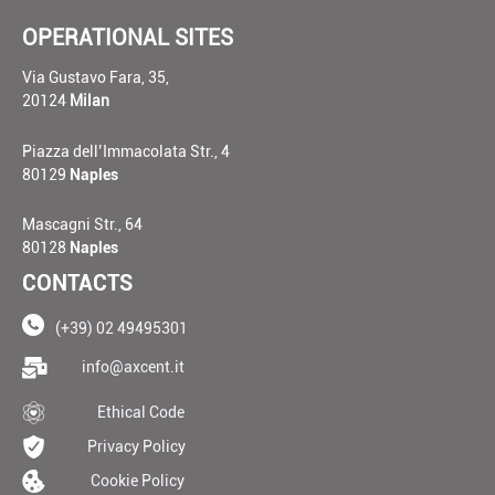
OPERATIONAL SITES
Via Gustavo Fara, 35,
20124
Milan
Piazza dell’Immacolata Str., 4
80129
Naples
Mascagni Str., 64
80128
Naples
CONTACTS
(+39) 02 49495301
____
info@axcent.it
___
Ethical Code
__
Privacy Policy
__
Cookie Policy