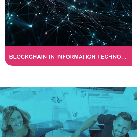
BLOCKCHAIN IN INFORMATION TECHNOLOGY