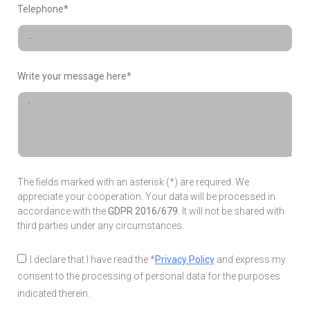
Telephone*
Write your message here*
The fields marked with an asterisk (*) are required. We
appreciate your cooperation. Your data will be processed in
accordance with the
GDPR 2016/679
. It will not be shared with
third parties under any circumstances.
I declare that I have read the *
Privacy Policy
and express my
consent to the processing of personal data for the purposes
indicated therein.