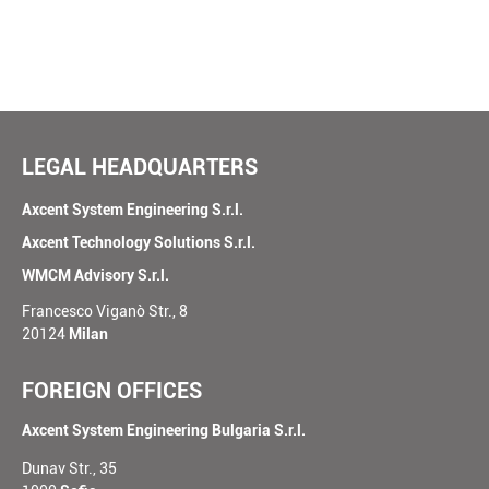
our
world
SUBMIT
LEGAL HEADQUARTERS
Axcent System Engineering S.r.l.
Axcent Technology Solutions S.r.l.
WMCM Advisory S.r.l.
Francesco Viganò Str., 8
20124
Milan
FOREIGN OFFICES
Axcent System Engineering Bulgaria S.r.l.
Dunav Str., 35