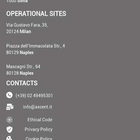
1000
Sofia
OPERATIONAL SITES
Via Gustavo Fara, 35,
20124
Milan
Piazza dell’Immacolata Str., 4
80129
Naples
Mascagni Str., 64
80128
Naples
CONTACTS
(+39) 02 49495301
____
info@axcent.it
___
Ethical Code
__
Privacy Policy
__
Cookie Policy