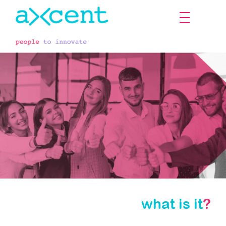
what is it
?
Axcent YOU!