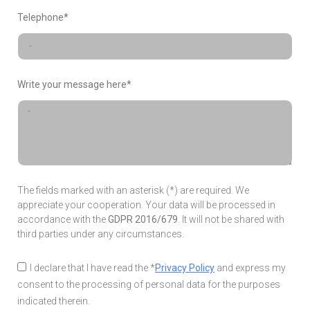
Telephone*
Write your message here*
The fields marked with an asterisk (*) are required. We
appreciate your cooperation. Your data will be processed in
accordance with the
GDPR 2016/679
. It will not be shared with
third parties under any circumstances.
I declare that I have read the *
Privacy Policy
and express my
consent to the processing of personal data for the purposes
indicated therein.