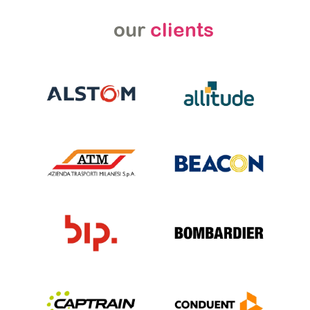
our
clients