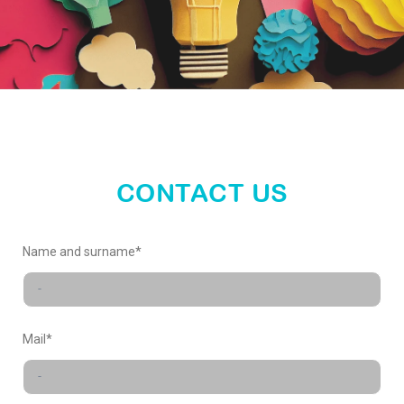
propose your ideas
SUBMIT
CONTACT US
Name and surname*
Mail*