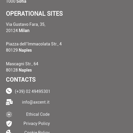
1000
Sofia
OPERATIONAL SITES
Via Gustavo Fara, 35,
20124
Milan
Piazza dell’Immacolata Str., 4
80129
Naples
Mascagni Str., 64
80128
Naples
CONTACTS
(+39) 02 49495301
____
info@axcent.it
___
Ethical Code
__
Privacy Policy
__
Cookie Policy