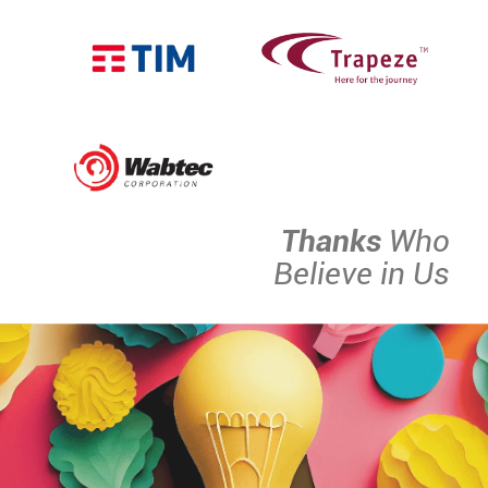
Thanks
Who
Believe in Us