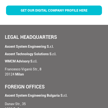
GET OUR DIGITAL COMPANY PROFILE HERE
LEGAL HEADQUARTERS
Axcent System Engineering S.r.l.
Axcent Technology Solutions S.r.l.
WMCM Advisory S.r.l.
Francesco Viganò Str., 8
20124
Milan
FOREIGN OFFICES
Axcent System Engineering Bulgaria S.r.l.
Dunav Str., 35