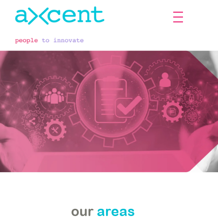
our
our
areas
services