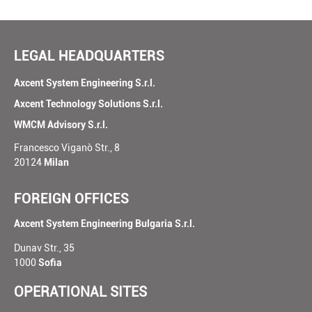
LEGAL HEADQUARTERS
Axcent System Engineering S.r.l.
Axcent Technology Solutions S.r.l.
WMCM Advisory S.r.l.
Francesco Viganò Str., 8
20124
Milan
FOREIGN OFFICES
Axcent System Engineering Bulgaria S.r.l.
Dunav Str., 35
1000
Sofia
OPERATIONAL SITES