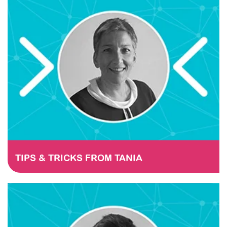
STAY TUNED
TIPS & TRICKS FROM TANIA