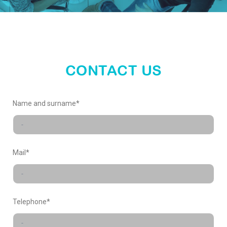
enter
our
world
CONTACT US
X-
Name and surname*
FACTORY
Mail*
Telephone*