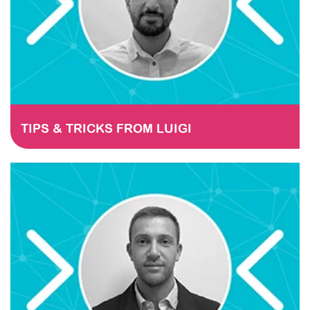
TIPS & TRICKS FROM LUIGI