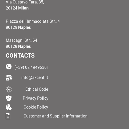
Via Gustavo Fara, 35,
20124
Milan
Piazza dell’Immacolata Str., 4
80129
Naples
Mascagni Str., 64
80128
Naples
CONTACTS
(+39) 02 49495301
____
info@axcent.it
___
Ethical Code
__
Privacy Policy
__
Cookie Policy
__
Customer and Supplier Information