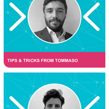
TIPS & TRICKS FROM TOMMASO