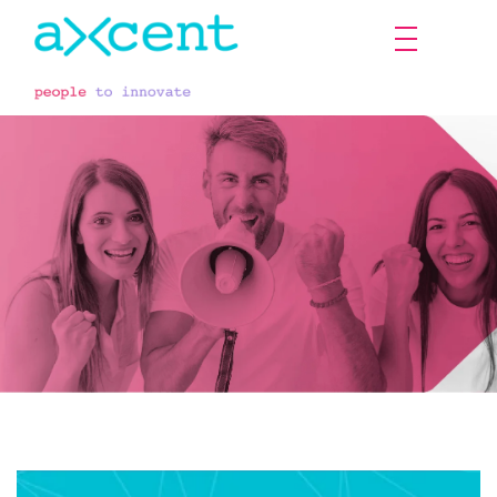
The employee's voice