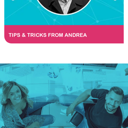
TIPS & TRICKS FROM ANDREA