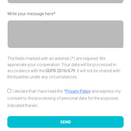
Write your message here*
The fields marked with an asterisk (*) are required. We
appreciate your cooperation. Your data will be processed in
accordance with the
GDPR 2016/679
. It will not be shared with
third parties under any circumstances.
I declare that I have read the *
Privacy Policy
and express my
consent to the processing of personal data for the purposes
indicated therein.
SEND