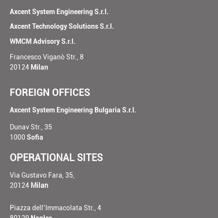
Axcent System Engineering S.r.l.
Axcent Technology Solutions S.r.l.
WMCM Advisory S.r.l.
Francesco Viganò Str., 8
20124
Milan
FOREIGN OFFICES
Axcent System Engineering Bulgaria S.r.l.
Dunav Str., 35
1000
Sofia
OPERATIONAL SITES
Via Gustavo Fara, 35,
20124
Milan
Piazza dell’Immacolata Str., 4
80129
Naples