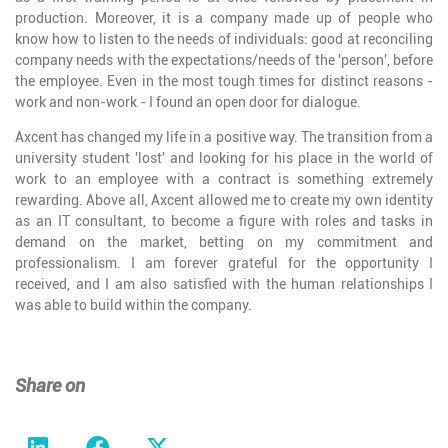
production. Moreover, it is a company made up of people who
know how to listen to the needs of individuals: good at reconciling
company needs with the expectations/needs of the 'person', before
the employee. Even in the most tough times for distinct reasons -
work and non-work - I found an open door for dialogue.
Axcent has changed my life in a positive way. The transition from a
university student 'lost' and looking for his place in the world of
work to an employee with a contract is something extremely
rewarding. Above all, Axcent allowed me to create my own identity
as an IT consultant, to become a figure with roles and tasks in
demand on the market, betting on my commitment and
professionalism. I am forever grateful for the opportunity I
received, and I am also satisfied with the human relationships I
was able to build within the company.
Share on