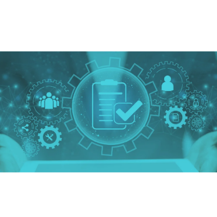
enter
our