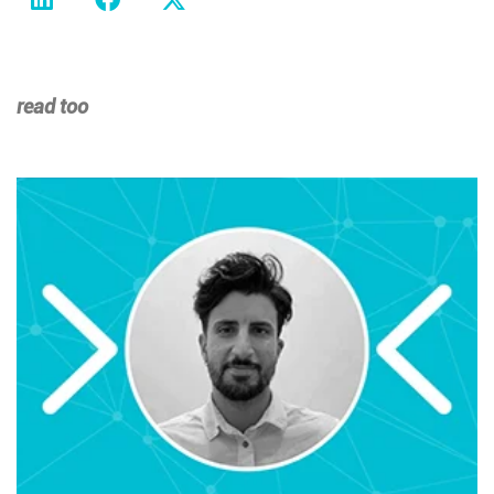
read too