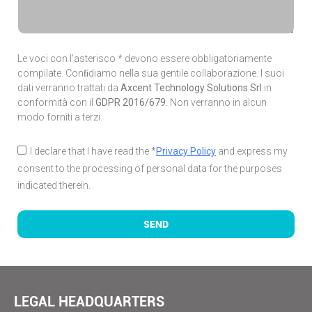
Le voci con l'asterisco * devono essere obbligatoriamente
compilate. Conﬁdiamo nella sua gentile collaborazione. I suoi
dati verranno trattati da
Axcent Technology Solutions Srl
in
conformità con il
GDPR 2016/679.
Non verranno in alcun
modo forniti a terzi.
I declare that I have read the *
Privacy Policy
and express my
consent to the processing of personal data for the purposes
indicated therein.
SEND
LEGAL HEADQUARTERS