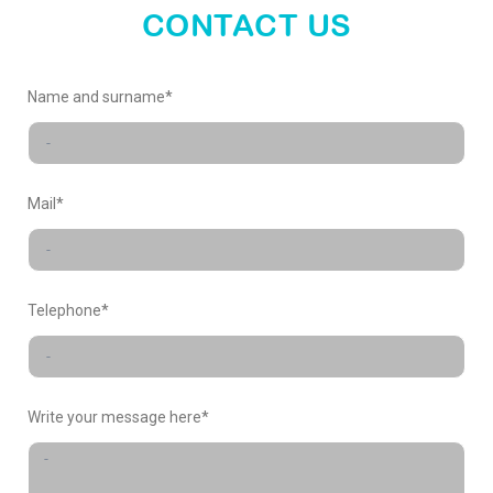
world
CONTACT US
X-
Name and surname*
FACTORY
Mail*
Telephone*
Write your message here*