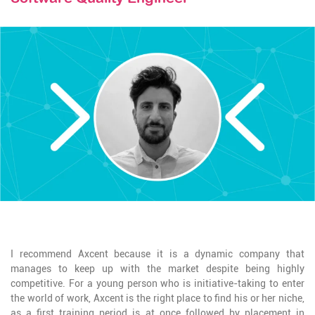
STAY TUNED
I recommend Axcent because it is a dynamic company that
manages to keep up with the market despite being highly
competitive. For a young person who is initiative-taking to enter
the world of work, Axcent is the right place to find his or her niche,
as a first training period is at once followed by placement in