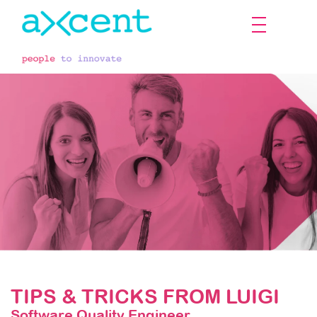
The employee's voice
TIPS & TRICKS FROM LUIGI
Software Quality Engineer