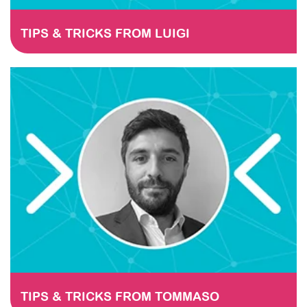
TIPS & TRICKS FROM LUIGI
TIPS & TRICKS FROM TOMMASO