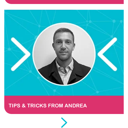
TIPS & TRICKS FROM ANDREA