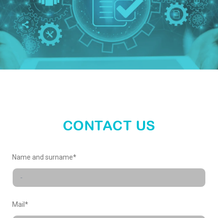
enter
our
world
CONTACT US
X-
Name and surname*
FACTORY
Mail*