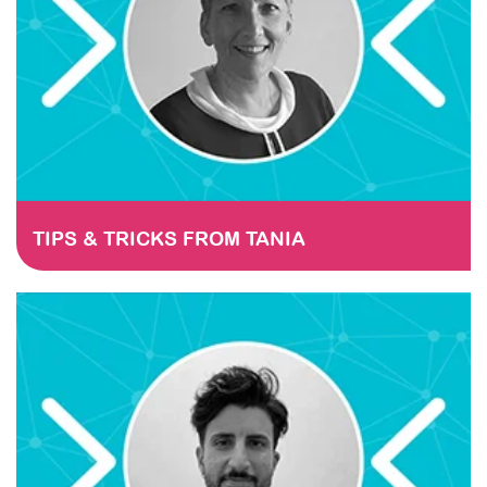
TIPS & TRICKS FROM TANIA