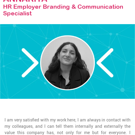
STAY TUNED
HR Employer Branding & Communication
Specialist
I am very satisfied with my work here, I am always in contact with
my colleagues, and I can tell them internally and externally the
value this company has, not only for me but for everyone. I