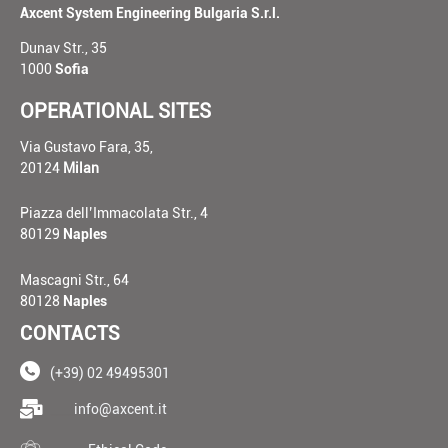
Axcent System Engineering Bulgaria S.r.l.
Dunav Str., 35
1000
Sofia
OPERATIONAL SITES
Via Gustavo Fara, 35,
20124
Milan
Piazza dell’Immacolata Str., 4
80129
Naples
Mascagni Str., 64
80128
Naples
CONTACTS
(+39) 02 49495301
____
info@axcent.it