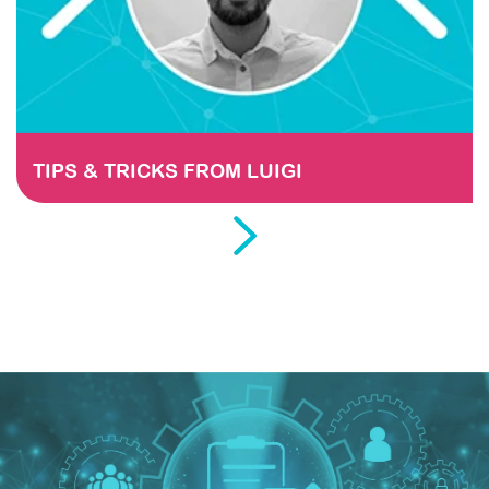
TIPS & TRICKS FROM LUIGI