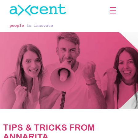
The employee's voice
TIPS & TRICKS FROM
ANNARITA