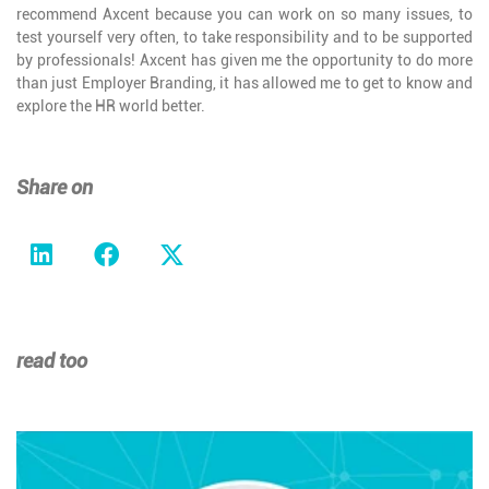
recommend Axcent because you can work on so many issues, to
test yourself very often, to take responsibility and to be supported
by professionals! Axcent has given me the opportunity to do more
than just Employer Branding, it has allowed me to get to know and
explore the HR world better.
Share on
read too