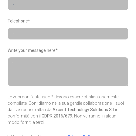
Telephone*
Write your message here*
Le voci con l'asterisco * devono essere obbligatoriamente
compilate. Conﬁdiamo nella sua gentile collaborazione. I suoi
dati verranno trattati da
Axcent Technology Solutions Srl
in
conformità con il
GDPR 2016/679.
Non verranno in alcun
modo forniti a terzi.