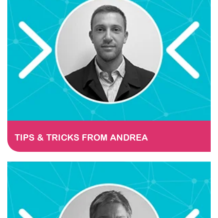
TIPS & TRICKS FROM ANDREA