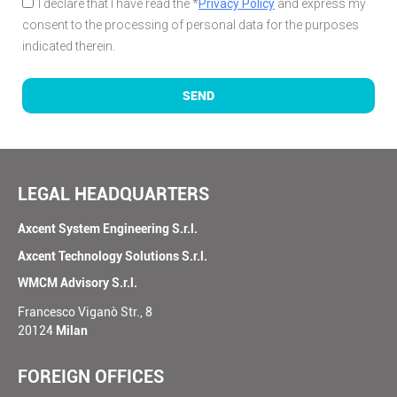
I declare that I have read the *
Privacy Policy
and express my
consent to the processing of personal data for the purposes
indicated therein.
SEND
LEGAL HEADQUARTERS
Axcent System Engineering S.r.l.
Axcent Technology Solutions S.r.l.
WMCM Advisory S.r.l.
Francesco Viganò Str., 8
20124
Milan
FOREIGN OFFICES